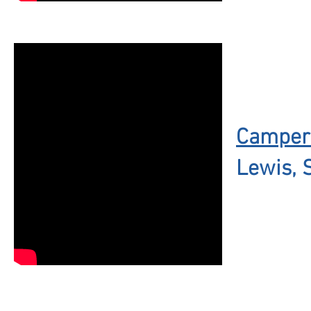
Campers
Lewis, 