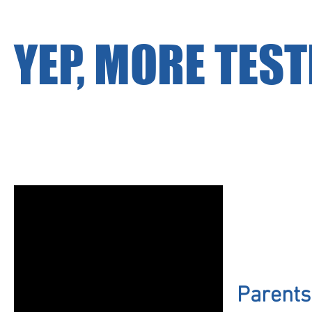
YEP, MORE TEST
Parents