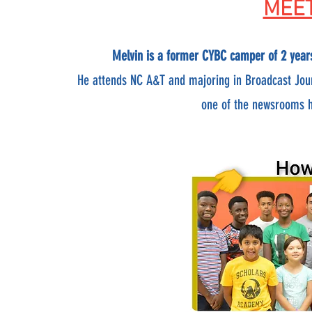
MEET
Melvin is a former CYBC camper of 2 year
He attends NC A&T and majoring in Broadcast Jou
one of the newsrooms he