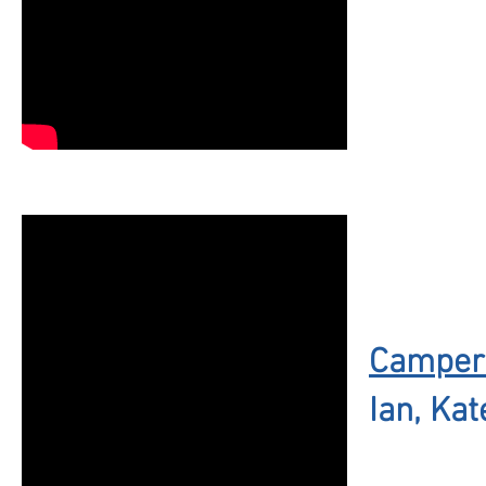
Campers
Ian, Kat