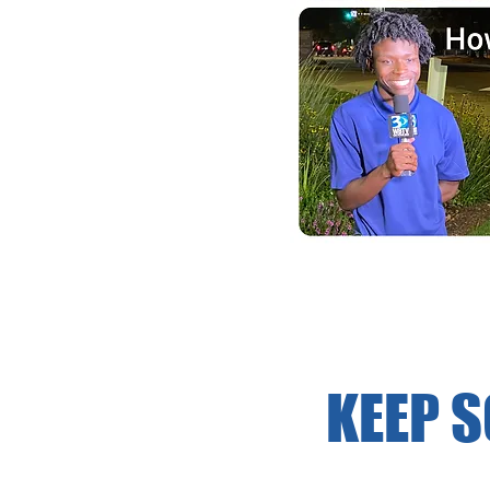
KEEP S