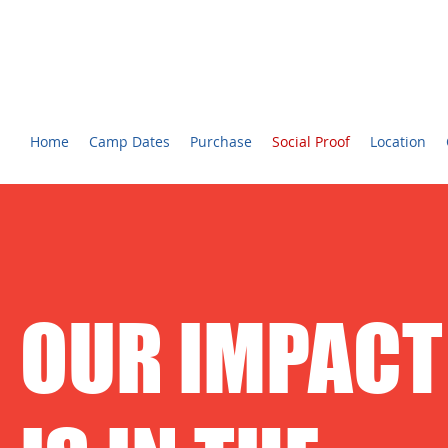
CHARLOTTE YOUTH BROADCASTING™ CAMP
Voted #1 Best Summer Camp! - The Charlotte Observer
Home
Camp Dates
Purchase
Social Proof
Location
OUR IMPACT