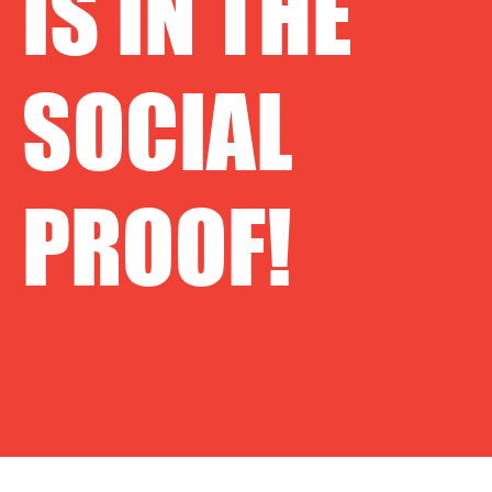
IS IN THE
SOCIAL
PROOF!