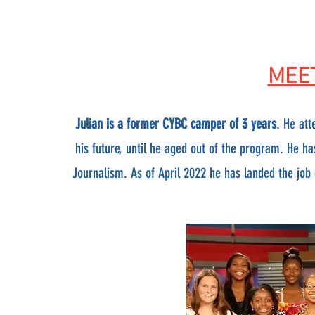
MEET
Julian is a former CYBC camper of 3 years
. He at
his future, until he aged out of the program. He h
Journalism. As of April 2022 he has landed the job