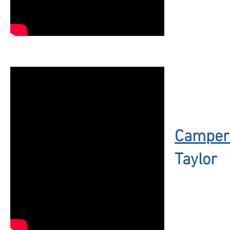
Camper 
Taylor