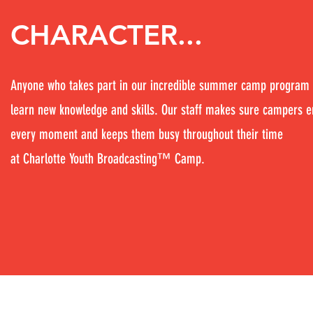
CHARACTER...
Anyone who takes part in our incredible summer camp program 
learn new knowledge and skills. Our staff makes sure campers e
every moment and keeps them busy throughout their time
at Charlotte Youth Broadcasting™ Camp.