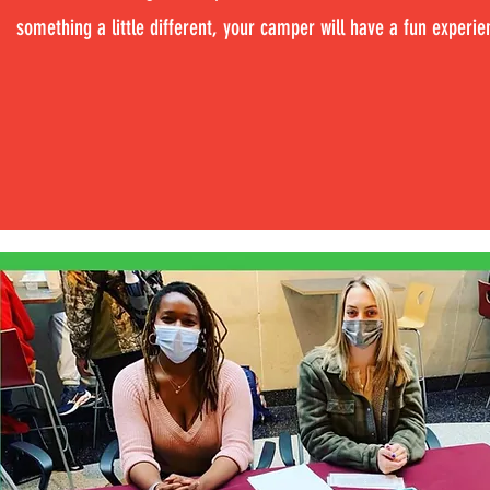
something a little different, your camper will have a fun experie