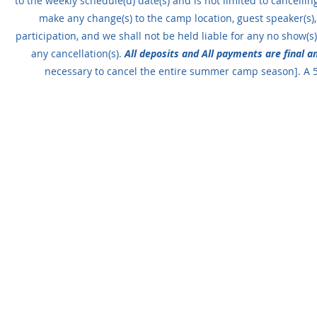
to the weekly schedule(d) date(s) and is not limited to cancellin
make any change(s) to the camp location, guest speaker(s),
participation, and we shall not be held liable for any no show(s).
any cancellation(s).
All deposits and All payments are final 
necessary to cancel the entire summer camp season]. A 5%