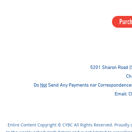
Purc
5201 Sharon Road [
Ch
Do
Not
Send Any Payments nor Correspondences T
Email:
C
Entire Content Copyright © CYBC All Rights Reserved. Proudly c