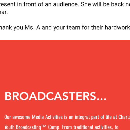
BROADCASTERS...
Our awesome Media Activities is an integral part of life at Charl
Youth Broadcasting™ Camp. From traditional activities, to