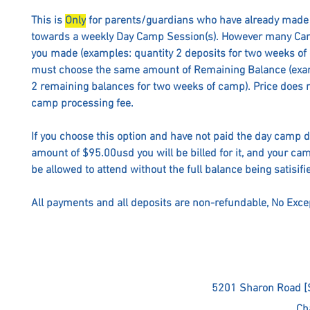
This is
Only
for parents/guardians who have already made 
towards a weekly Day Camp Session(s). However many Ca
you made (examples: quantity 2 deposits for two weeks of
must choose the same amount of Remaining Balance (exam
2 remaining balances for two weeks of camp). Price does n
camp processing fee.
If you choose this option and have not paid the day camp 
amount of $95.00usd you will be billed for it, and your cam
be allowed to attend without the full balance being satisifi
All payments and all deposits are non-refundable, No Exce
5201 Sharon Road [
Ch