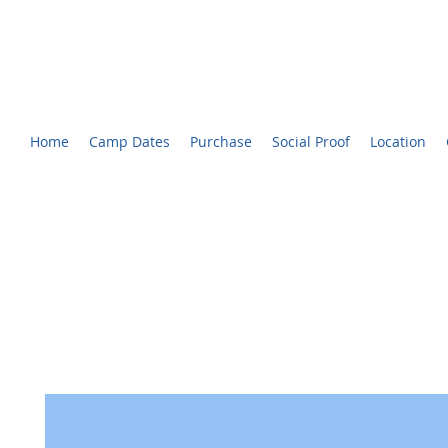
CHARLOTTE YOUTH BROADCASTING™ CAMP
Voted #1 Best Summer Camp! - The Charlotte Observer
Home
Camp Dates
Purchase
Social Proof
Location