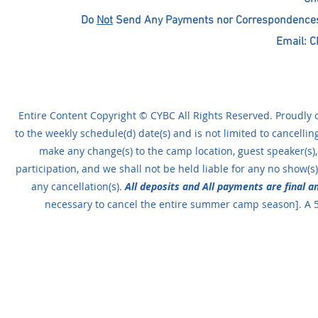
Do
Not
Send Any Payments nor Correspondences T
Email:
C
Entire Content Copyright © CYBC All Rights Reserved. Proudly c
to the weekly schedule(d) date(s) and is not limited to cancellin
make any change(s) to the camp location, guest speaker(s),
participation, and we shall not be held liable for any no show(s).
any cancellation(s).
All deposits and All payments are final 
necessary to cancel the entire summer camp season]. A 5%