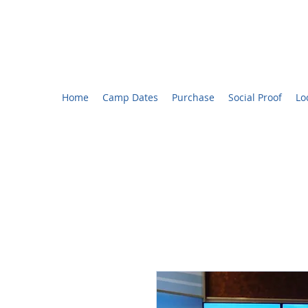
CHARLOTTE YOUTH BROADCASTING™ CAMP
Voted #1 Best Summer Camp! - The Charlotte Observ
Home
Camp Dates
Purchase
Social Proof
Lo