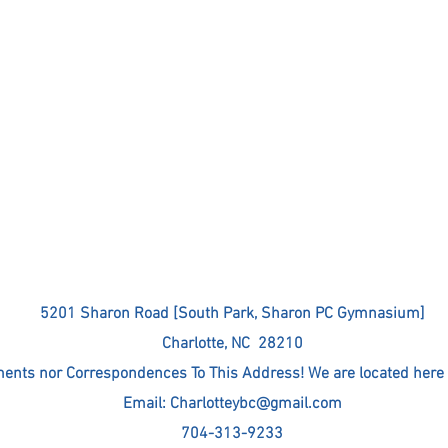
5201 Sharon Road [South Park, Sharon PC Gymnasium]
Charlotte, NC 28210
nts nor Correspondences To This Address! We are located here 
Email:
Charlotteybc@gmail.com
704-313-9233