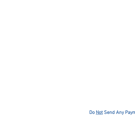
Do
Not
Send Any Payme