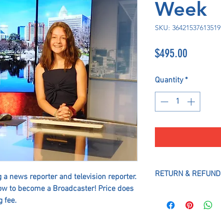
Week
SKU: 36421537613519
Price
$495.00
Quantity
*
RETURN & REFUND
 a news reporter and television reporter.
ow to become a Broadcaster! Price does
All Payments and Al
 fee.
refundable, No Exce
hold and guarantee