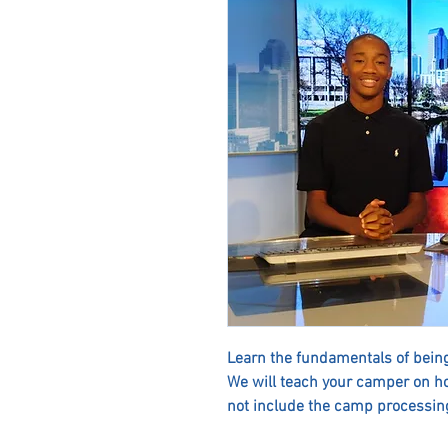
Learn the fundamentals of being
We will teach your camper on h
not include the camp processing