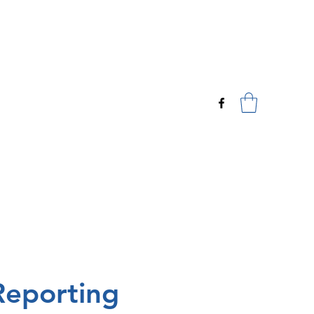
*CYBC Registration Form*
eporting