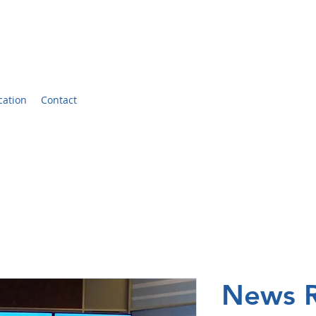
er
cation
Contact
News R