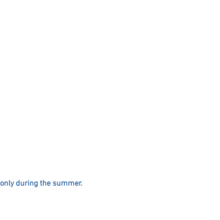
only during the summer.