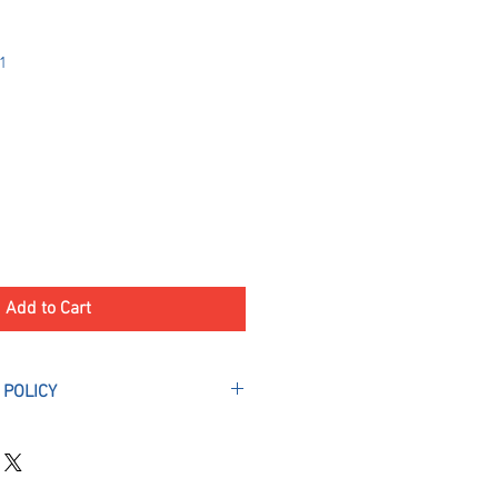
1
Add to Cart
 POLICY
l Deposits are final and non-
ptions. A deposit is required to
 your camper(s) space.